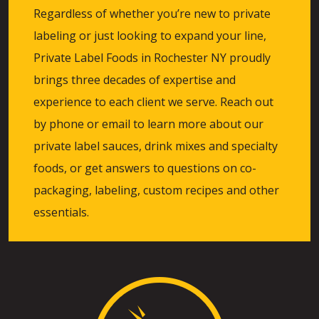
Regardless of whether you’re new to private
labeling or just looking to expand your line,
Private Label Foods in Rochester NY proudly
brings three decades of expertise and
experience to each client we serve. Reach out
by phone or email to learn more about our
private label sauces, drink mixes and specialty
foods, or get answers to questions on co-
packaging, labeling, custom recipes and other
essentials.