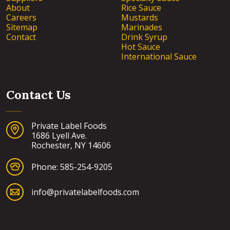
About
Rice Sauce
Careers
Mustards
Sitemap
Marinades
Contact
Drink Syrup
Hot Sauce
International Sauce
Contact Us
Private Label Foods
1686 Lyell Ave.
Rochester, NY 14606
Phone:
585-254-9205
info@privatelabelfoods.com