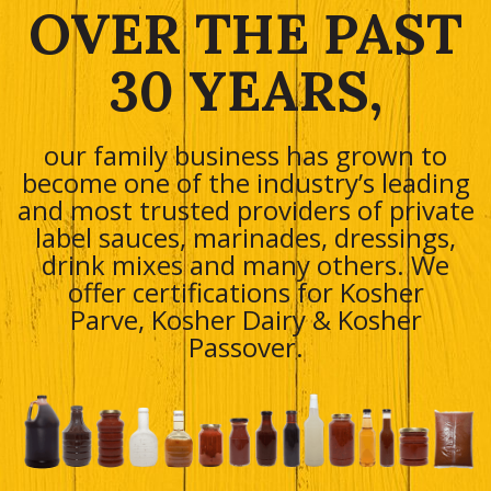
OVER THE PAST
30 YEARS,
our family business has grown to
become one of the industry’s leading
and most trusted providers of private
label sauces, marinades, dressings,
drink mixes and many others. We
offer certifications for Kosher
Parve, Kosher Dairy & Kosher
Passover.