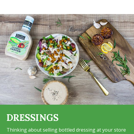
DRESSINGS
Thinking about selling bottled dressing at your store