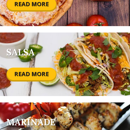
READ MORE
SALSA
READ MORE
MARINADE