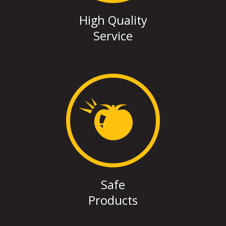
High Quality
Service
Safe
Products