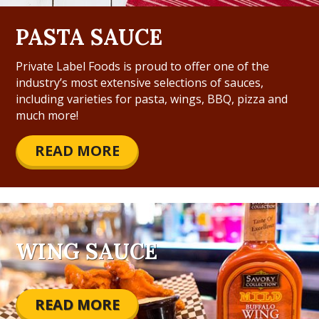
PASTA SAUCE
Private Label Foods is proud to offer one of the
industry’s most extensive selections of sauces,
including varieties for pasta, wings, BBQ, pizza and
much more!
READ MORE
WING SAUCE
READ MORE