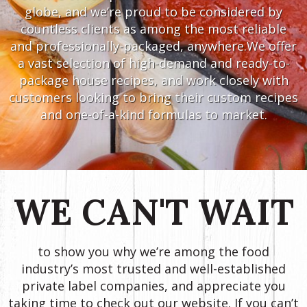
globe, and we’re proud to be considered by
countless clients as among the most reliable
and professionally-packaged, anywhere.We offer
a vast selection of high-demand and ready-to-
package house recipes, and work closely with
customers looking to bring their custom recipes
and one-of-a-kind formulas to market.
WE CAN'T WAIT
to show you why we’re among the food
industry’s most trusted and well-established
private label companies, and appreciate you
taking time to check out our website. If you can’t