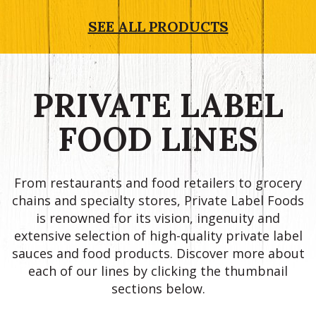
SEE ALL PRODUCTS
PRIVATE LABEL
FOOD LINES
From restaurants and food retailers to grocery
chains and specialty stores, Private Label Foods
is renowned for its vision, ingenuity and
extensive selection of high-quality private label
sauces and food products. Discover more about
each of our lines by clicking the thumbnail
sections below.