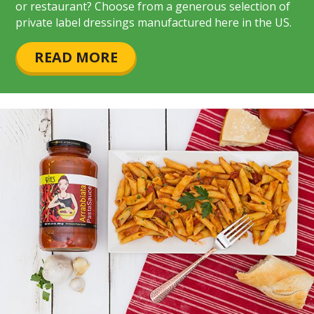
or restaurant? Choose from a generous selection of
private label dressings manufactured here in the US.
READ MORE