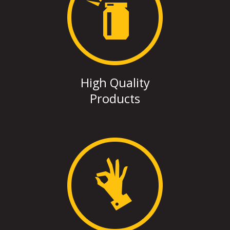
High Quality
Products