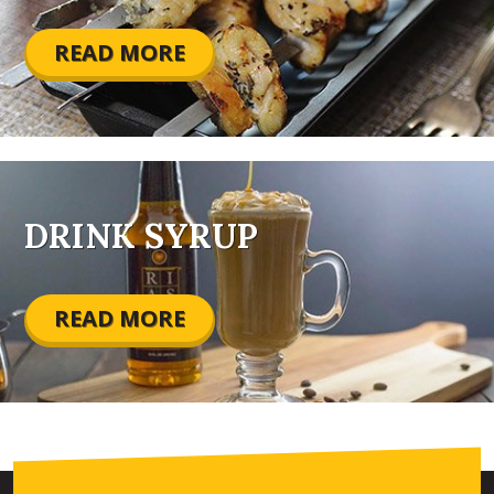
READ MORE
DRINK SYRUP
READ MORE