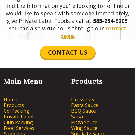
find the information you’re looking for online or
would like to speak with someone immediately,
give Private Label Foods a call at
585-254-9205
.
You can also write to us through our
contact
page
.
CONTACT US
Main Menu
Products
Home
Dressings
Products
Pasta Sauce
Co-Packing
BBQ Sauce
Private Label
Salsa
Club Packing
Pizza Sauce
Food Services
Wing Sauce
Suppliers
Specialty Sauce