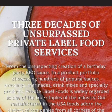
THREE DECADES OF
UNSURPASSED
PRIVATE LABEL FOOD
SERVICES
From the unsuspecting creation of a birthday
party BBQ sauce, to a product portfolio
showcasing hundreds of popular sauces,
dressings, marinades, drink mixes and specialty
products, Private Label Foods is widely regarded
as one of the true staples of the industry. Our
manufactured-in-the-USA foods adorn the
shelves of companies from all corners of the