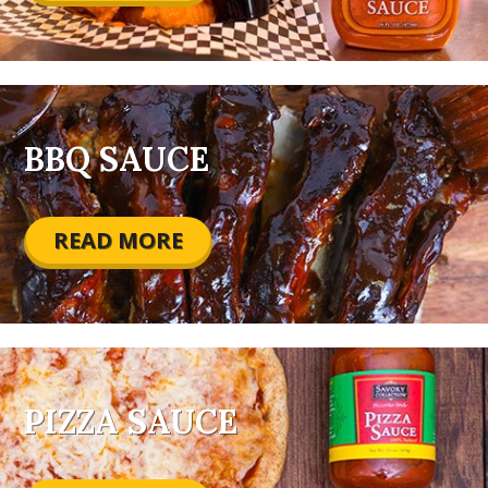
BBQ SAUCE
READ MORE
PIZZA SAUCE